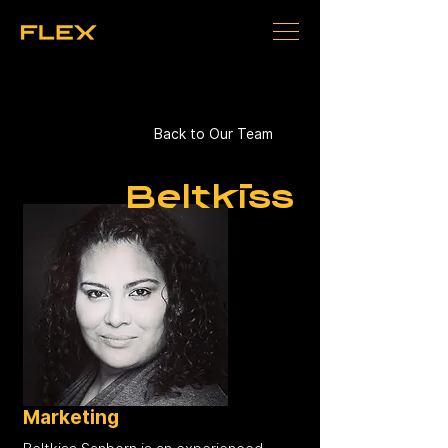
Back to Our Team
Beltkiss
Marketing