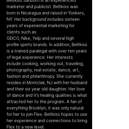
Beltkiss Sanborn is an experienced
marketer and publicist. Beltkiss was
born in Nicaragua and raised in Yonkers,
NY. Her background includes sixteen
years of experiential marketing for
clients such as
GEICO, Nike, Yelp and several high
profile spirits brands. In addition, Beltkiss
is a trained paralegal with over ten years
of legal experience. Her interests
include cooking, working out, traveling,
photography, real estate, dance, art,
fashion and philanthropy. She currently
resides in Montclair, NJ with her husband
and their six year old daughter. Her love
of dance and it’s healing qualities is what
attracted her to the program. A fan of
everything Brooklyn, it was only natural
for her to join Flex. Beltkiss hopes to use
her experience and connections to bring
Flex to a new level.